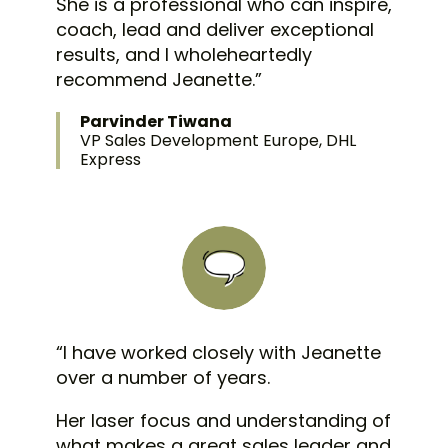
She is a professional who can inspire,
coach, lead and deliver exceptional
results, and I wholeheartedly
recommend Jeanette.”
Parvinder Tiwana
VP Sales Development Europe, DHL
Express
“I have worked closely with Jeanette
over a number of years.
Her laser focus and understanding of
what makes a great sales leader and