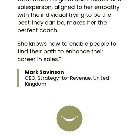
salesperson, aligned to her empathy
with the individual trying to be the
best they can be, makes her the
perfect coach.
She knows how to enable people to
find their path to enhance their
career in sales.”
Mark Savinson
CEO, Strategy-to-Revenue, United
Kingdom