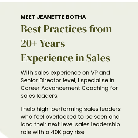
MEET JEANETTE BOTHA
Best Practices from
20+ Years
Experience in Sales
With sales experience on VP and
Senior Director level, I specialise in
Career Advancement Coaching for
sales leaders.
I help high-performing sales leaders
who feel overlooked to be seen and
land their next level sales leadership
role with a 40K pay rise.