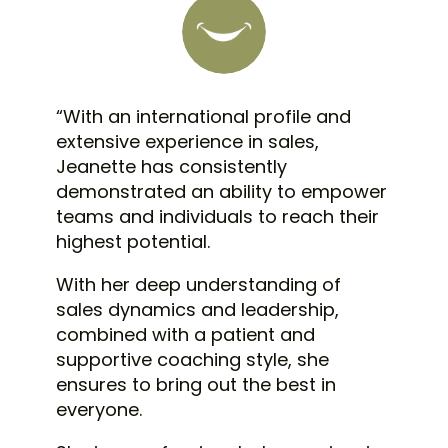
“
With an international profile and
extensive experience in sales,
Jeanette has consistently
demonstrated an ability to empower
teams and individuals to reach their
highest potential.
With her deep understanding of
sales dynamics and leadership,
combined with a patient and
supportive coaching style, she
ensures to bring out the best in
everyone.