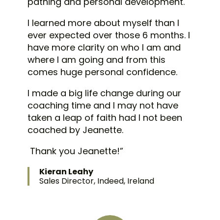
pathing and personal development.
I learned more about myself than I
ever expected over those 6 months.
I
have more clarity on who I am and
where I am going and from this
comes huge personal confidence.
I made a big life change during our
coaching time and I may not have
taken a leap of faith had I not been
coached by Jeanette.
Thank you Jeanette!”
Kieran Leahy
Sales Director, Indeed, Ireland