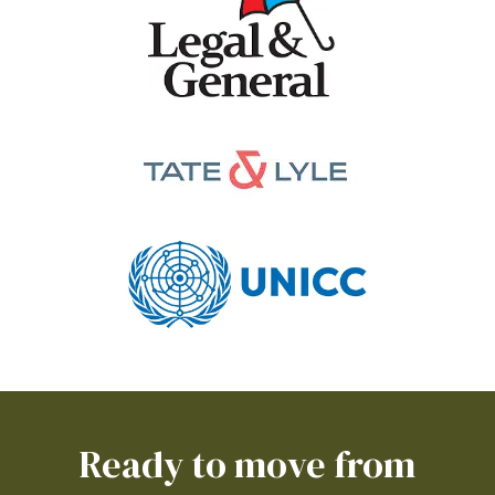
Ready to move from