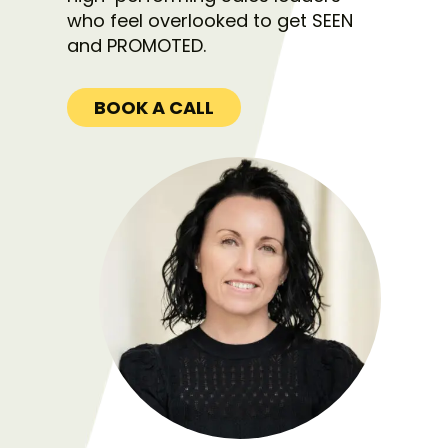
who feel overlooked to get SEEN
and PROMOTED.
BOOK A CALL