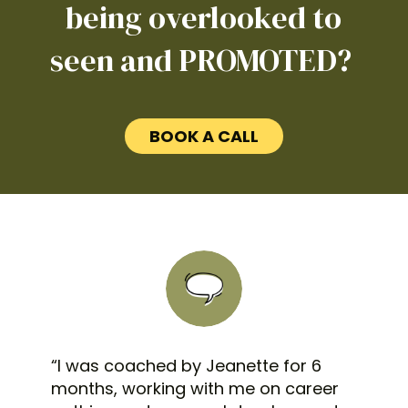
being overlooked to
seen and PROMOTED?
BOOK A CALL
“I was coached by Jeanette for 6
months, working with me on career