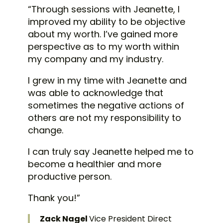
“Through sessions with Jeanette, I
improved my ability to be objective
about my worth. I’ve gained more
perspective as to my worth within
my company and my industry.
I grew in my time with Jeanette and
was able to acknowledge that
sometimes the negative actions of
others are not my responsibility to
change.
I can truly say Jeanette helped me to
become a healthier and more
productive person.
Thank you!”
Zack Nagel
Vice President Direct