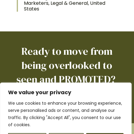
Marketers, Legal & General, United
States
Ready to move from
being overlooked to
seen and PROMOTED?
We value your privacy
We use cookies to enhance your browsing experience,
BOOK A CALL
serve personalised ads or content, and analyse our
traffic. By clicking "Accept All", you consent to our use
of cookies.
Copyright © 2017 - 2026 Pursue-it