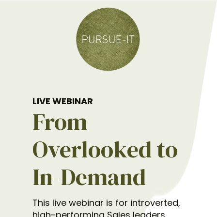
LIVE WEBINAR
From
Overlooked to
In-Demand
This live webinar is for introverted,
high-performing Sales leaders