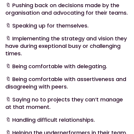
🔖 Pushing back on decisions made by the
organisation and advocating for their teams.
🔖 Speaking up for themselves.
🔖 Implementing the strategy and vision they
have during exeptional busy or challenging
times.
🔖 Being comfortable with delegating.
🔖 Being comfortable with assertiveness and
disagreeing with peers.
🔖 Saying no to projects they can’t manage
at that moment.
🔖 Handling difficult relationships.
🔖 Helping the underperformers in their team.