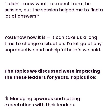
“I didn’t know what to expect from the
session, but the session helped me to find a
lot of answers.”
You know how it is – it can take us a long
time to change a situation. To let go of any
unproductive and unhelpful beliefs we hold.
The topics we discussed were impacting
the these leaders for years. Topics like:
🔖 Managing upwards and setting
expectations with their leaders.