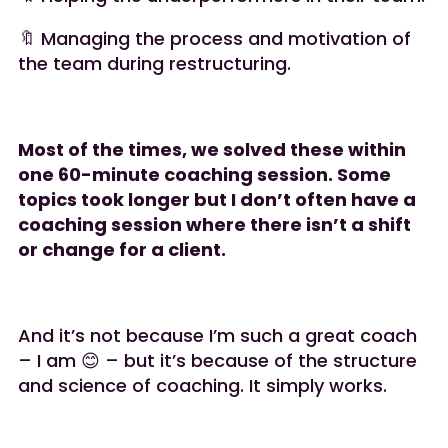
🔖 Managing the process and motivation of
the team during restructuring.
Most of the times, we solved these within
one 60-minute coaching session. Some
topics took longer but I don’t often have a
coaching session where there isn’t a shift
or change for a client.
And it’s not because I’m such a great coach
– I am 😊 – but it’s because of the structure
and science of coaching. It simply works.