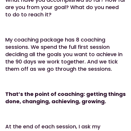
are you from your goal? What do you need
to do to reach it?
My coaching package has 8 coaching
sessions. We spend the full first session
deciding all the goals you want to achieve in
the 90 days we work together. And we tick
them off as we go through the sessions.
That’s the point of coaching: getting things
done, changing, achieving, growing.
At the end of each session, I ask my