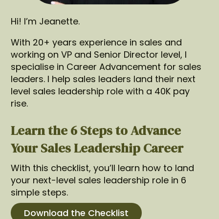
Hi! I’m Jeanette.
With 20+ years experience in sales and
working on VP and Senior Director level, I
specialise in Career Advancement for sales
leaders. I help sales leaders land their next
level sales leadership role with a 40K pay
rise.
Learn the 6 Steps to Advance
Your Sales Leadership Career
With this checklist, you’ll learn how to land
your next-level sales leadership role in 6
simple steps.
Download the Checklist