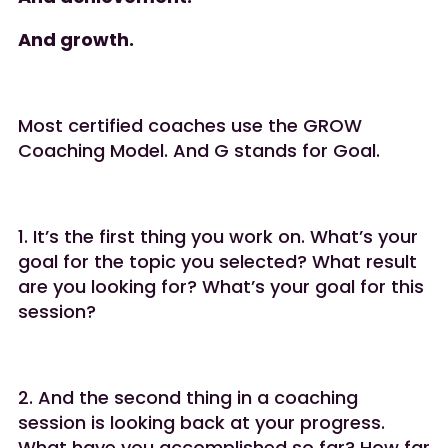
And growth.
Most certified coaches use the GROW
Coaching Model. And G stands for Goal.
1.️ It’s the first thing you work on. What’s your
goal for the topic you selected? What result
are you looking for? What’s your goal for this
session?
2.️ And the second thing in a coaching
session is looking back at your progress.
What have you accomplished so far? How far