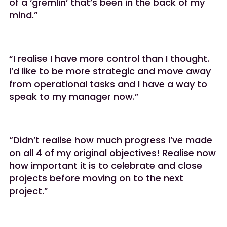
of a ‘gremlin’ that’s been in the back of my
mind.”
“I realise I have more control than I thought.
I’d like to be more strategic and move away
from operational tasks and I have a way to
speak to my manager now.”
“Didn’t realise how much progress I’ve made
on all 4 of my original objectives! Realise now
how important it is to celebrate and close
projects before moving on to the next
project.”