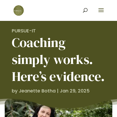
PURSUE-IT
Coaching
simply works.
Here’s evidence.
by
Jeanette Botha
|
Jan 29, 2025