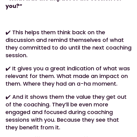
you?”
✔️ This helps them think back on the
discussion and remind themselves of what
they committed to do until the next coaching
session.
✔️ It gives you a great indication of what was
relevant for them. What made an impact on
them. Where they had an a-ha moment.
✔️ And it shows them the value they get out
of the coaching. They’ll be even more
engaged and focused during coaching
sessions with you. Because they see that
they benefit from it.