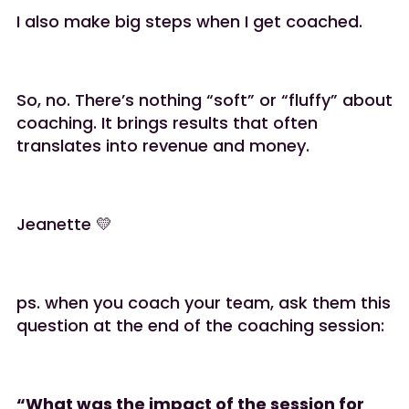
I also make big steps when I get coached.
So, no. There’s nothing “soft” or “fluffy” about
coaching. It brings results that often
translates into revenue and money.
Jeanette 💛
ps. when you coach your team, ask them this
question at the end of the coaching session:
“What was the impact of the session for