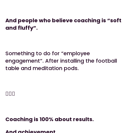
And people who believe coaching is “soft
and fluffy”.
Something to do for “employee
engagement”. After installing the football
table and meditation pods.
🤷🏻‍♀️
Coaching is 100% about results.
And achievement.