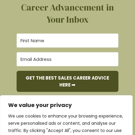
Career Advancement in
Your Inbox
GET THE BEST SALES CAREER ADVICE
HERE ➡︎
We value your privacy
We use cookies to enhance your browsing experience,
Copyright © 2017 - 2026 Pursue-it
serve personalised ads or content, and analyse our
traffic. By clicking "Accept All", you consent to our use
Website Designed by
Nicola Walsh – Design and