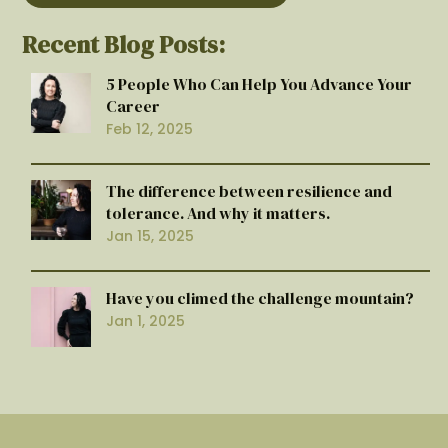
Recent Blog Posts:
5 People Who Can Help You Advance Your
Career
Feb 12, 2025
The difference between resilience and
tolerance. And why it matters.
Jan 15, 2025
Have you climed the challenge mountain?
Jan 1, 2025