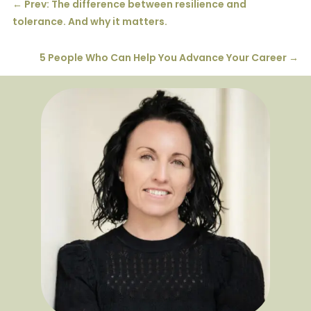
←
Prev: The difference between resilience and
tolerance. And why it matters.
5 People Who Can Help You Advance Your Career
→