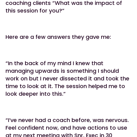
coaching clients “What was the impact of
this session for you?”
Here are a few answers they gave me:
“In the back of my mind I knew that
managing upwards is something I should
work on but I never dissected it and took the
time to look at it. The session helped me to
look deeper into this.”
“I’ve never had a coach before, was nervous.
Feel confident now, and have actions to use
at my next meeting with Snr. Exec in 30