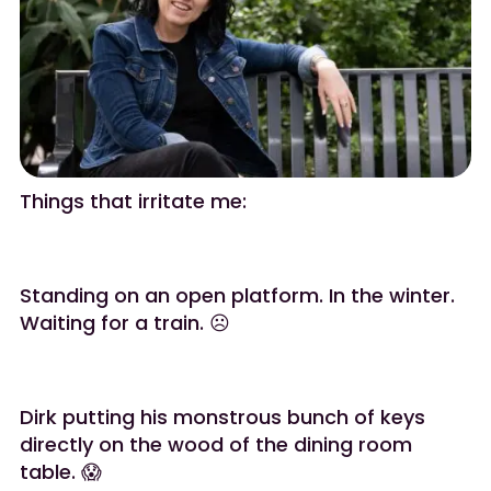
Things that irritate me:
Standing on an open platform. In the winter.
Waiting for a train. ☹️
Dirk putting his monstrous bunch of keys
directly on the wood of the dining room
table. 😱