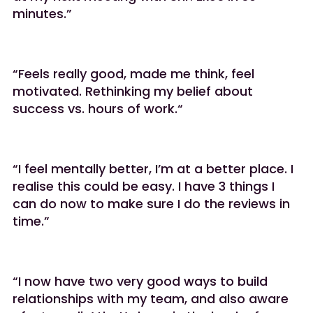
minutes.”
“Feels really good, made me think, feel
motivated. Rethinking my belief about
success vs. hours of work.“
“I feel mentally better, I’m at a better place. I
realise this could be easy. I have 3 things I
can do now to make sure I do the reviews in
time.”
“I now have two very good ways to build
relationships with my team, and also aware